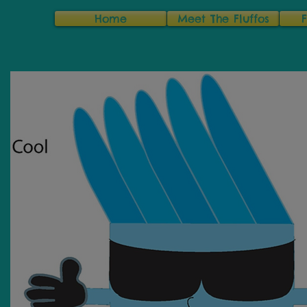
Home
Meet The Fluffos