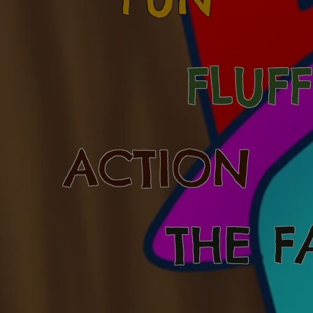
FLUF
ACTION
THE F