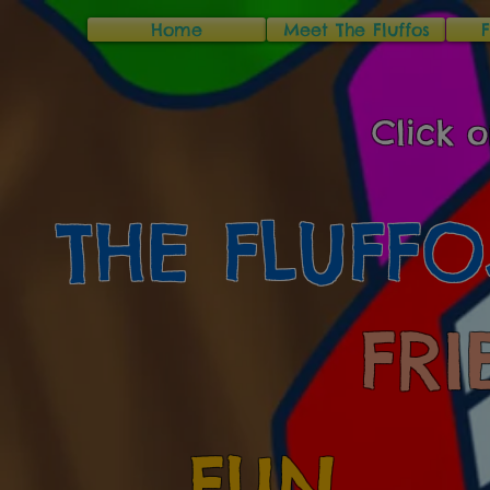
Home
Meet The Fluffos
Click o
THE FLUFFO
FRI
FUN