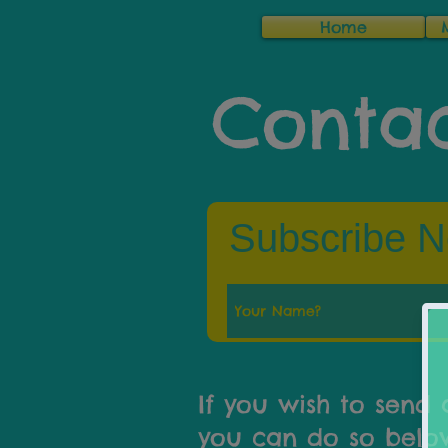
Home
Contac
Subscribe N
If you wish to send 
you can do so below