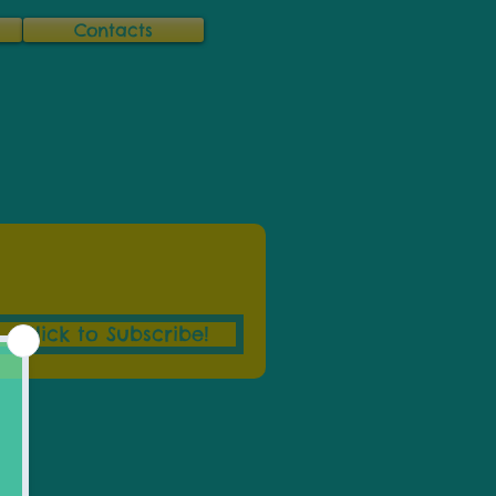
Contacts
Click to Subscribe!