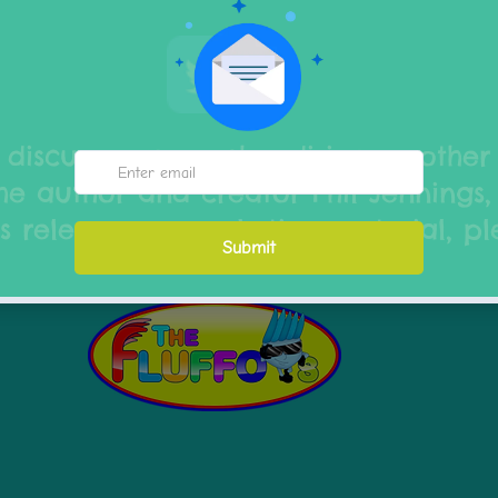
 discuss any merchandising or other
he author and creator Phil Jennings,
s releases or marketing material, p