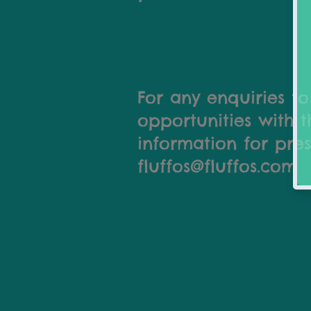
For any enquiries to
opportunities with t
information for pres
fluffos@fluffos.com