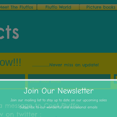
Meet The Fluffos
Fluffo World
Picture books
ts
ow!!!
......................Never miss an update!
a message to Cool Fluffo,
 on twitter :