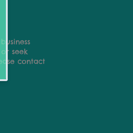
 business
 or seek
lease contact