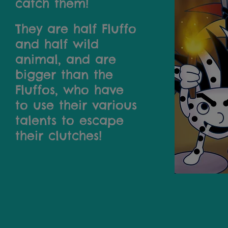
catch them!
They are half Fluffo
and half wild
animal, and are
bigger than the
Fluffos, who have
to use their various
talents to escape
their clutches!