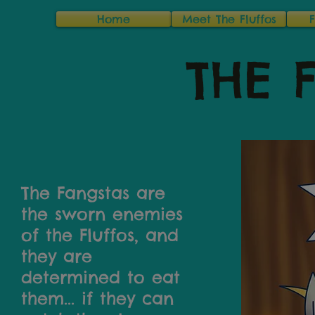
Home
Meet The Fluffos
THE 
The Fangstas are
the sworn enemies
of the Fluffos, and
they are
determined to eat
them... if they can